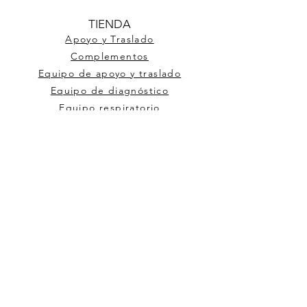
TIENDA
Apoyo y Traslado
Complementos
Equipo de apoyo y traslado
Equipo de diagnóstico
Equipo respiratorio
Material de curación
Mobiliario Médico
Ortopedia
Respiratorio
AYUDA
Terminos y Condiciones
MEJORE
Preguntas Frecuentes
Historia